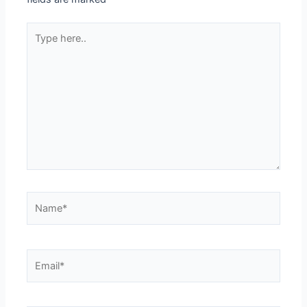
Type
here..
Name*
Email*