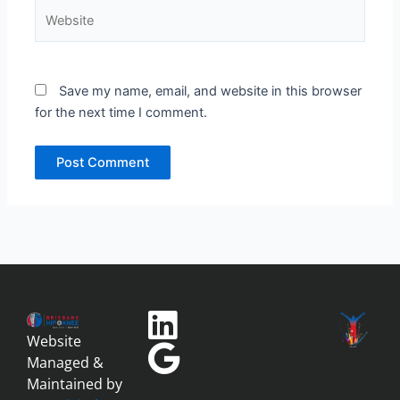
Website
Save my name, email, and website in this browser
for the next time I comment.
Website
Managed &
Maintained by