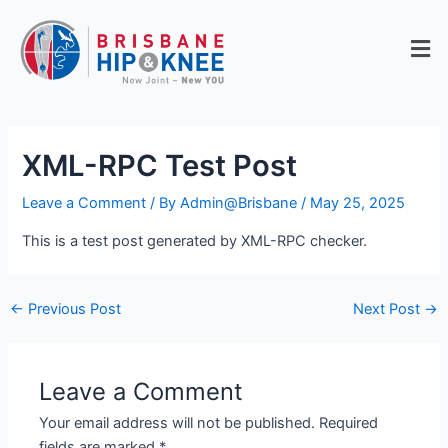
Skip
to
Men
content
XML-RPC Test Post
Leave a Comment
/ By
Admin@Brisbane
/
May 25, 2025
This is a test post generated by XML-RPC checker.
←
Previous Post
Next Post
→
Leave a Comment
Your email address will not be published.
Required
fields are marked
*